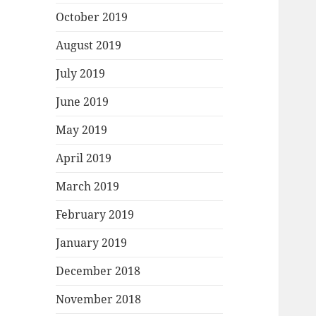
October 2019
August 2019
July 2019
June 2019
May 2019
April 2019
March 2019
February 2019
January 2019
December 2018
November 2018