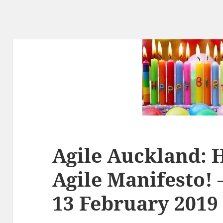
Agile Auckland: 
Agile Manifesto! 
13 February 2019