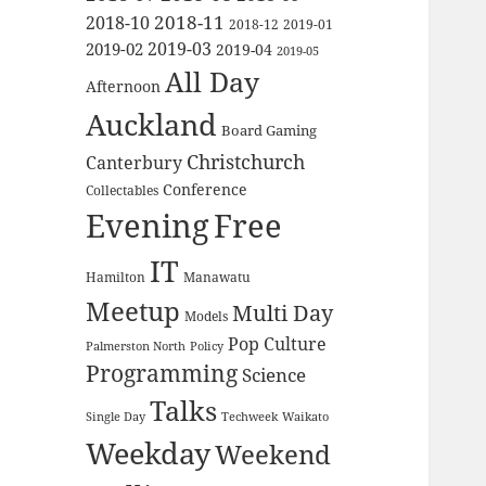
2018-11
2018-10
2018-12
2019-01
2019-03
2019-02
2019-04
2019-05
All Day
Afternoon
Auckland
Board Gaming
Christchurch
Canterbury
Conference
Collectables
Evening
Free
IT
Hamilton
Manawatu
Meetup
Multi Day
Models
Pop Culture
Palmerston North
Policy
Programming
Science
Talks
Waikato
Single Day
Techweek
Weekday
Weekend