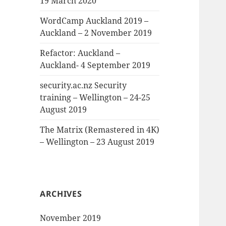
19 March 2020
WordCamp Auckland 2019 –
Auckland – 2 November 2019
Refactor: Auckland –
Auckland- 4 September 2019
security.ac.nz Security
training – Wellington – 24-25
August 2019
The Matrix (Remastered in 4K)
– Wellington – 23 August 2019
ARCHIVES
November 2019