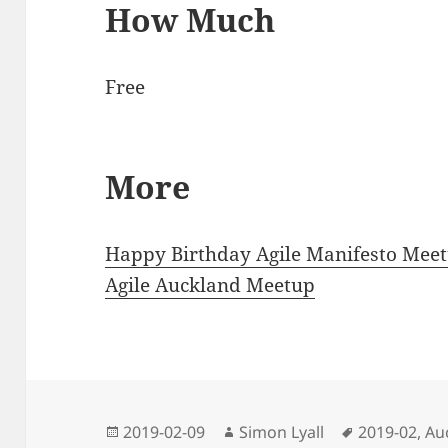
How Much
Free
More
Happy Birthday Agile Manifesto Mee
Agile Auckland Meetup
Posted
Author
Tags
2019-02-09
Simon Lyall
2019-02
,
Au