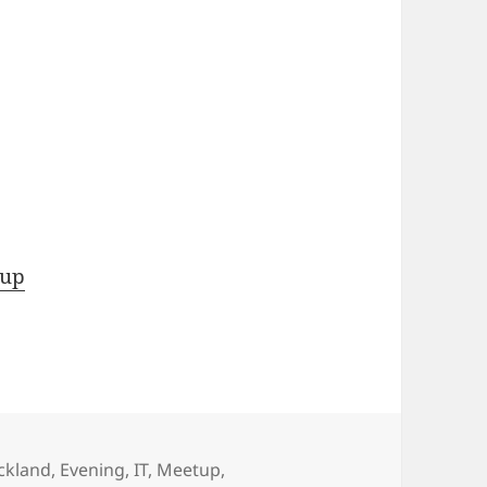
tup
ckland
,
Evening
,
IT
,
Meetup
,