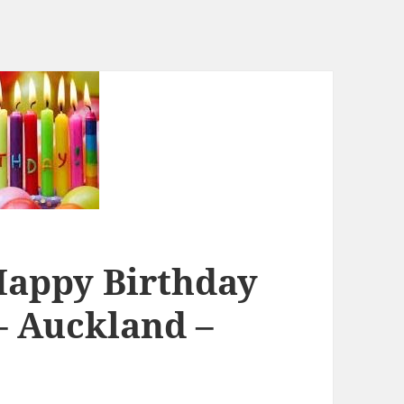
Happy Birthday
– Auckland –