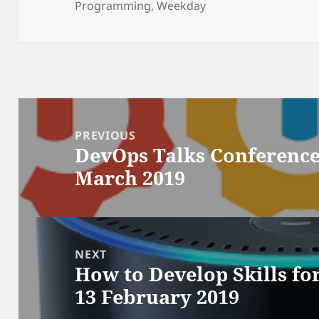
on
Programming
,
Weekday
Post
navigation
PREVIOUS
DevOps Talks Conference 
Previous
March 2019
post:
NEXT
How to Develop Skills fo
Next
13 February 2019
post: