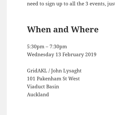
need to sign up to all the 3 events, ju
When and Where
5:30pm – 7:30pm
Wednesday 13 February 2019
GridAKL / John Lysaght
101 Pakenham St West
Viaduct Basin
Auckland