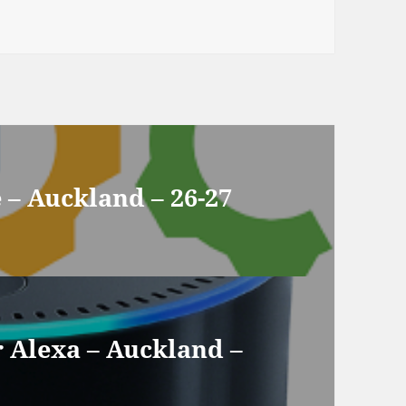
– Auckland – 26-27
r Alexa – Auckland –