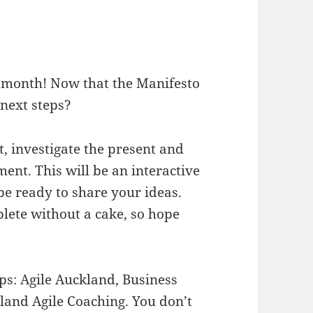
s month! Now that the Manifesto
 next steps?
t, investigate the present and
ment. This will be an interactive
e ready to share your ideas.
lete without a cake, so hope
ps: Agile Auckland, Business
and Agile Coaching. You don’t