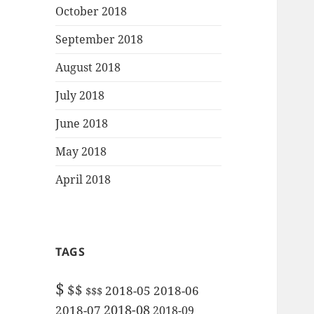
October 2018
September 2018
August 2018
July 2018
June 2018
May 2018
April 2018
TAGS
$
$$
2018-05
2018-06
$$$
2018-08
2018-07
2018-09