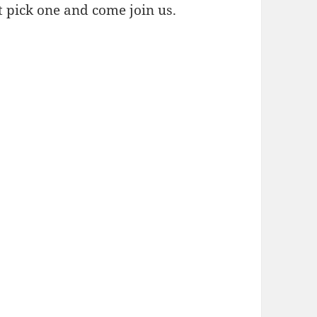
st pick one and come join us.