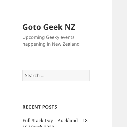
Goto Geek NZ
Upcoming Geeky events
happening in New Zealand
Search
for:
RECENT POSTS
Full Stack Day – Auckland – 18-