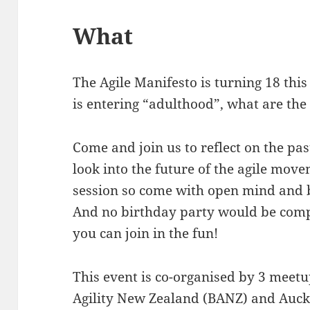
What
The Agile Manifesto is turning 18 thi
is entering “adulthood”, what are the
Come and join us to reflect on the pas
look into the future of the agile move
session so come with open mind and b
And no birthday party would be comp
you can join in the fun!
This event is co-organised by 3 meetu
Agility New Zealand (BANZ) and Auckl