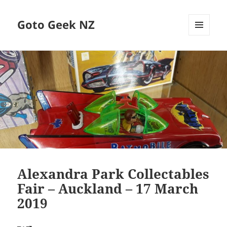
Goto Geek NZ
MENU
AND
WIDGETS
Alexandra Park Collectables
Fair – Auckland – 17 March
2019