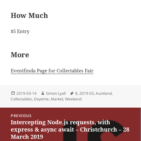
How Much
$5 Entry
More
Eventfinda Page for Collectables Fair
Posted
Author
Tags
2019-03-14
Simon Lyall
$
,
2019-03
,
Auckland
,
on
Collectables
,
Daytime
,
Market
,
Weekend
Post
PREVIOUS
navigation
Intercepting Node.js requests, with
Previous
express & async await – Christchurch – 28
post:
March 2019