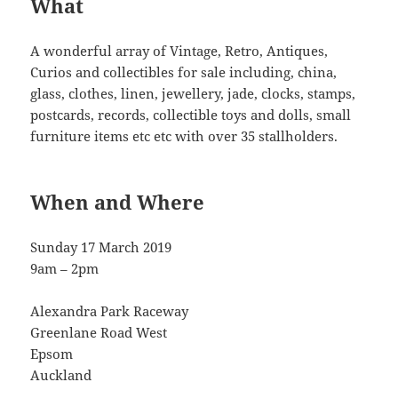
What
A wonderful array of Vintage, Retro, Antiques,
Curios and collectibles for sale including, china,
glass, clothes, linen, jewellery, jade, clocks, stamps,
postcards, records, collectible toys and dolls, small
furniture items etc etc with over 35 stallholders.
When and Where
Sunday 17 March 2019
9am – 2pm
Alexandra Park Raceway
Greenlane Road West
Epsom
Auckland