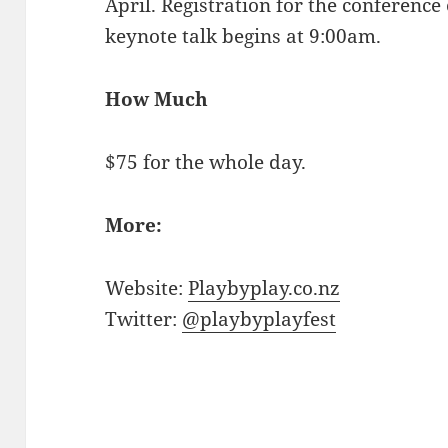
April. Registration for the conferenc
keynote talk begins at 9:00am.
How Much
$75 for the whole day.
More:
Website:
Playbyplay.co.nz
Twitter:
@playbyplayfest