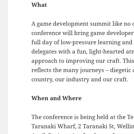
What
A game development summit like no ot
conference will bring game developers o
full day of low-pressure learning and
delegates with a fun, light-hearted a
approach to improving our craft. Thi
reflects the many journeys – diegetic
country, our industry and our craft.
When and Where
The conference is being held at the 
Taranaki Wharf, 2 Taranaki St, Wellin