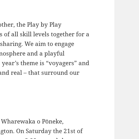
her, the Play by Play
f all skill levels together for a
 sharing. We aim to engage
tmosphere and a playful
s year’s theme is “voyagers” and
 and real – that surround our
Te Wharewaka o Pōneke,
gton. On Saturday the 21st of