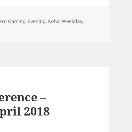
ard Gaming
,
Evening
,
Koha
,
Weekday
,
erence –
pril 2018