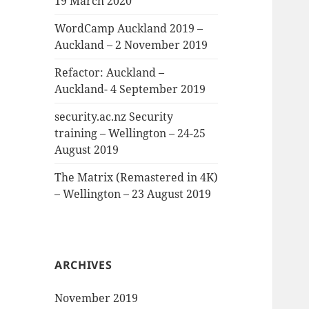
19 March 2020
WordCamp Auckland 2019 –
Auckland – 2 November 2019
Refactor: Auckland –
Auckland- 4 September 2019
security.ac.nz Security
training – Wellington – 24-25
August 2019
The Matrix (Remastered in 4K)
– Wellington – 23 August 2019
ARCHIVES
November 2019