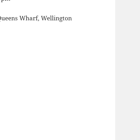
Queens Wharf, Wellington