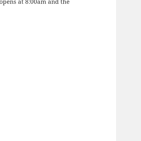
e opens at 8:00am and the