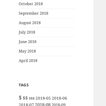
October 2018
September 2018
August 2018
July 2018
June 2018
May 2018
April 2018
TAGS
$
$$
2018-05
2018-06
$$$
2018-08
2018-07
2018-09