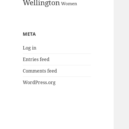
Wellington
Women
META
Log in
Entries feed
Comments feed
WordPress.org