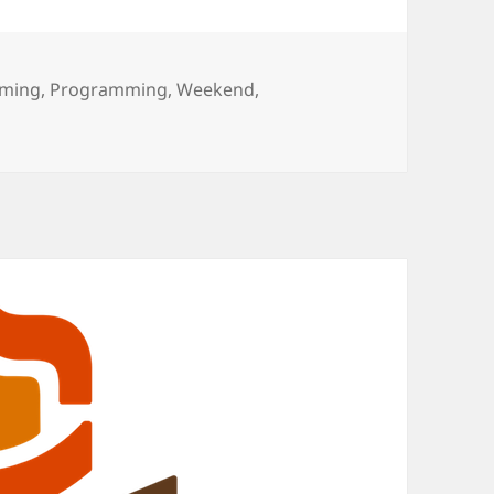
ming
,
Programming
,
Weekend
,