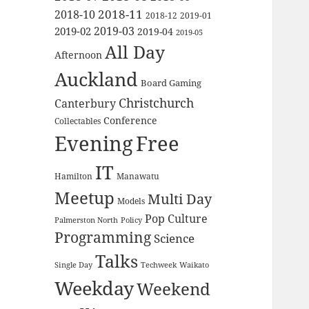
2018-11
2018-10
2018-12
2019-01
2019-03
2019-02
2019-04
2019-05
All Day
Afternoon
Auckland
Board Gaming
Christchurch
Canterbury
Conference
Collectables
Evening
Free
IT
Hamilton
Manawatu
Meetup
Multi Day
Models
Pop Culture
Palmerston North
Policy
Programming
Science
Talks
Waikato
Single Day
Techweek
Weekday
Weekend