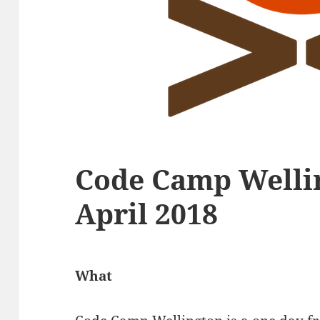
Code Camp Wellin
April 2018
What