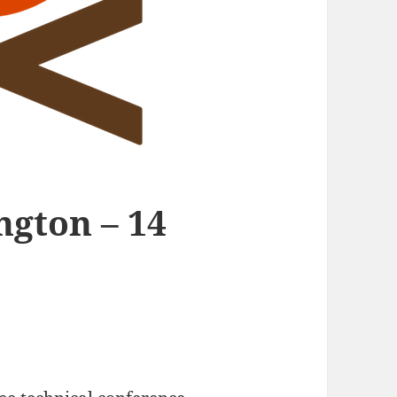
gton – 14