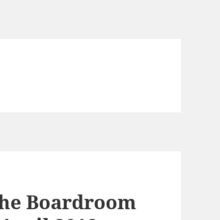
the Boardroom