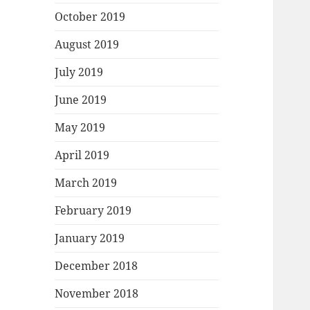
October 2019
August 2019
July 2019
June 2019
May 2019
April 2019
March 2019
February 2019
January 2019
December 2018
November 2018