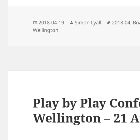
Posted
Author
Tags
2018-04-19
Simon Lyall
2018-04
,
Bo
on
Wellington
Play by Play Conf
Wellington – 21 A