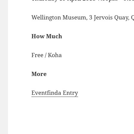
Wellington Museum, 3 Jervois Quay, 
How Much
Free / Koha
More
Eventfinda Entry