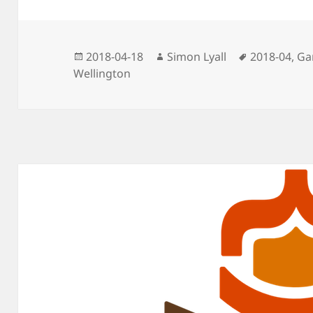
Posted
Author
Tags
2018-04-18
Simon Lyall
2018-04
,
Ga
on
Wellington