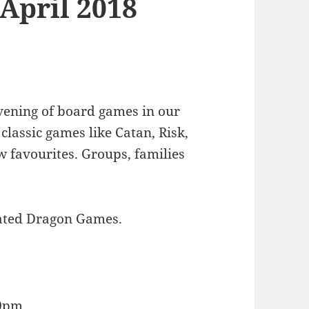
 April 2018
ening of board games in our
lassic games like Catan, Risk,
 favourites. Groups, families
nated Dragon Games.
00pm