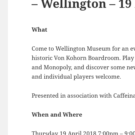
– Wellington – 19
What
Come to Wellington Museum for an ev
historic Von Kohorn Boardroom. Play c
and Monopoly, and discover some new
and individual players welcome.
Presented in association with Caffei
When and Where
Thursday 19 April 2018 7:00pm – 9: