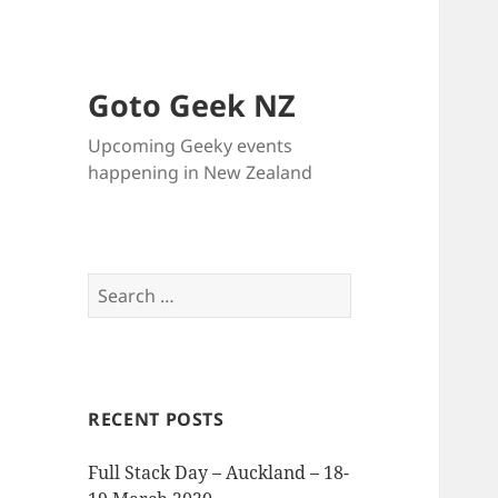
Goto Geek NZ
Upcoming Geeky events
happening in New Zealand
Search
for:
RECENT POSTS
Full Stack Day – Auckland – 18-