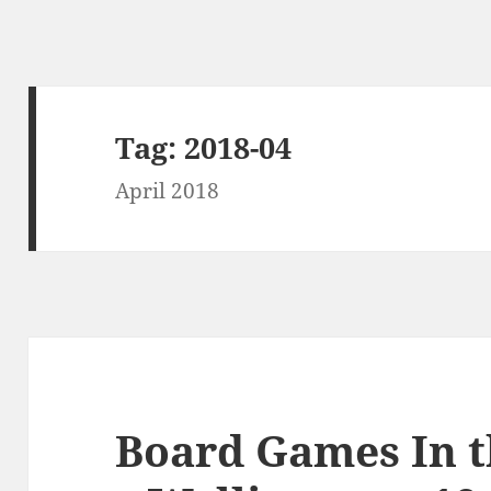
Tag:
2018-04
April 2018
Board Games In 