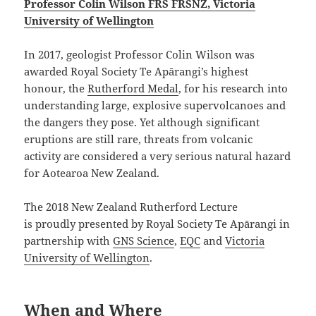
Professor Colin Wilson FRS FRSNZ, Victoria
University of Wellington
In 2017, geologist Professor Colin Wilson was
awarded Royal Society Te Apārangi’s highest
honour, the
Rutherford Medal
, for his research into
understanding large, explosive supervolcanoes and
the dangers they pose. Yet although significant
eruptions are still rare, threats from volcanic
activity are considered a very serious natural hazard
for Aotearoa New Zealand.
The 2018 New Zealand Rutherford Lecture
is proudly presented by Royal Society Te Apārangi in
partnership with
GNS Science
,
EQC
and
Victoria
University of Wellington
.
When and Where