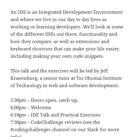
An IDE is an Integrated Development Environment
and where we live in our day to day lives as
working or learning developers. We’ll look at some
of the different IDEs out there, functionality and
how they compare, as well as extensions and
keyboard shortcuts that can make your life easier,
including making your own code snippets.
This talk and the exercises will be led by Jeff
Kranenburg, a senior tutor at Toi Ohomai Institute
of Technology in web and software development.
5:30pm – Doors open, catch up.
6:00pm – Welcome
6:10pm – IDE Talk and Practical Exercises
7:30pm – CodeChallenge reviews (see the
#codingchallenges channel on our Slack for more
info)