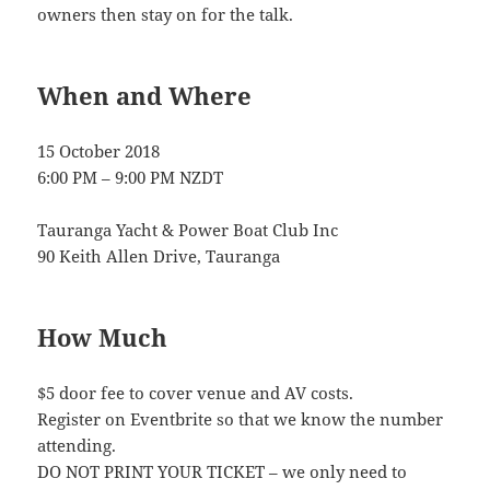
owners then stay on for the talk.
When and Where
15 October 2018
6:00 PM – 9:00 PM NZDT
Tauranga Yacht & Power Boat Club Inc
90 Keith Allen Drive, Tauranga
How Much
$5 door fee to cover venue and AV costs.
Register on Eventbrite so that we know the number
attending.
DO NOT PRINT YOUR TICKET – we only need to