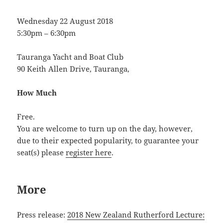
Wednesday 22 August 2018
5:30pm – 6:30pm
Tauranga Yacht and Boat Club
90 Keith Allen Drive, Tauranga,
How Much
Free.
You are welcome to turn up on the day, however,
due to their expected popularity, to guarantee your
seat(s) please
register here
.
More
Press release:
2018 New Zealand Rutherford Lecture: