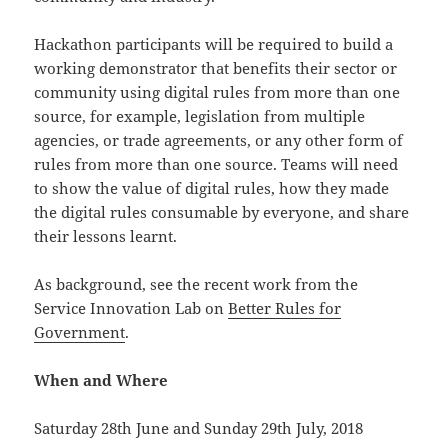
Hackathon participants will be required to build a
working demonstrator that benefits their sector or
community using digital rules from more than one
source, for example, legislation from multiple
agencies, or trade agreements, or any other form of
rules from more than one source. Teams will need
to show the value of digital rules, how they made
the digital rules consumable by everyone, and share
their lessons learnt.
As background, see the recent work from the
Service Innovation Lab on
Better Rules for
Government
.
When and Where
Saturday 28th June and Sunday 29th July, 2018