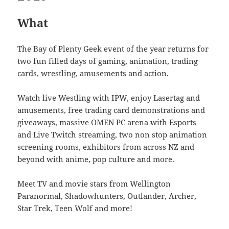
What
The Bay of Plenty Geek event of the year returns for
two fun filled days of gaming, animation, trading
cards, wrestling, amusements and action.
Watch live Westling with IPW, enjoy Lasertag and
amusements, free trading card demonstrations and
giveaways, massive OMEN PC arena with Esports
and Live Twitch streaming, two non stop animation
screening rooms, exhibitors from across NZ and
beyond with anime, pop culture and more.
Meet TV and movie stars from Wellington
Paranormal, Shadowhunters, Outlander, Archer,
Star Trek, Teen Wolf and more!