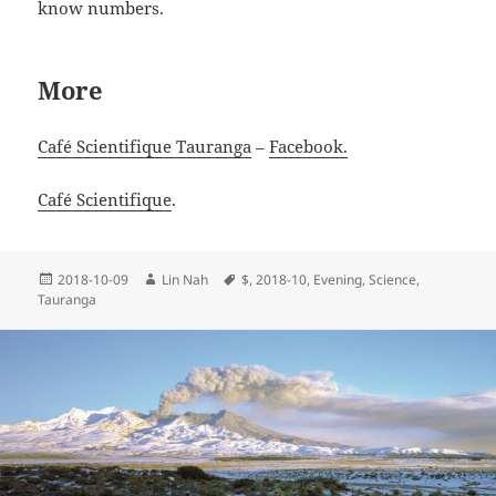
know numbers.
More
Café Scientifique Tauranga
–
Facebook.
Café Scientifique
.
Posted
Author
Tags
2018-10-09
Lin Nah
$
,
2018-10
,
Evening
,
Science
,
on
Tauranga