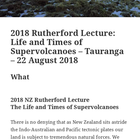
2018 Rutherford Lecture:
Life and Times of
Supervolcanoes – Tauranga
– 22 August 2018
What
2018 NZ Rutherford Lecture
The Life and Times of Supervolcanoes
There is no denying that as New Zealand sits astride
the Indo-Australian and Pacific tectonic plates our
land is subject to tremendous natural forces. We