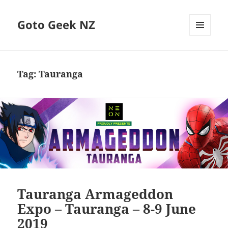
Goto Geek NZ
MENU
AND
WIDGETS
Tag:
Tauranga
Tauranga Armageddon
Expo – Tauranga – 8-9 June
2019