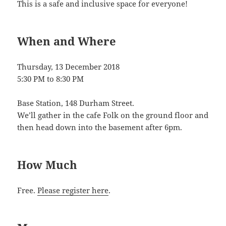
This is a safe and inclusive space for everyone!
When and Where
Thursday, 13 December 2018
5:30 PM
to
8:30 PM
Base Station, 148 Durham Street.
We’ll gather in the cafe Folk on the ground floor and
then head down into the basement after 6pm.
How Much
Free.
Please register here
.