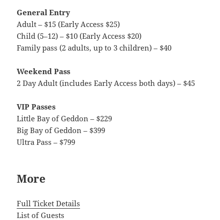
General Entry
Adult – $15 (Early Access $25)
Child (5–12) – $10 (Early Access $20)
Family pass (2 adults, up to 3 children) – $40
Weekend Pass
2 Day Adult (includes Early Access both days) – $45
VIP Passes
Little Bay of Geddon – $229
Big Bay of Geddon – $399
Ultra Pass – $799
More
Full Ticket Details
List of Guests