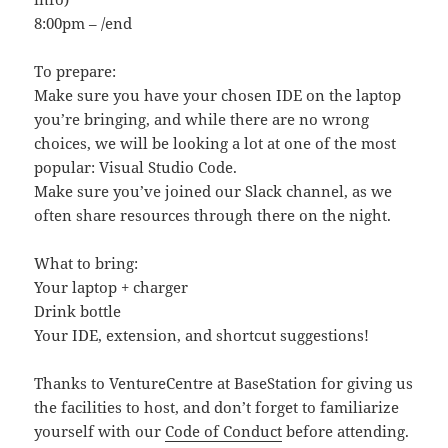
8:00pm – /end
To prepare:
Make sure you have your chosen IDE on the laptop
you’re bringing, and while there are no wrong
choices, we will be looking a lot at one of the most
popular: Visual Studio Code.
Make sure you’ve joined our Slack channel, as we
often share resources through there on the night.
What to bring:
Your laptop + charger
Drink bottle
Your IDE, extension, and shortcut suggestions!
Thanks to VentureCentre at BaseStation for giving us
the facilities to host, and don’t forget to familiarize
yourself with our
Code of Conduct
before attending.