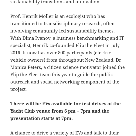
sustainability transitions and innovation.
Prof. Henrik Moller is an ecologist who has
transitioned to transdisciplinary research, often
involving community-led sustainability themes.
With Dima Ivanov, a business benchmarking and IT
specialist, Henrik co-founded Flip the Fleet in July
2016. It now has over 800 participants (electric
vehicle owners) from throughout New Zealand. Dr
Monica Peters, a citizen science motivator joined the
Flip the Fleet team this year to guide the public
outreach and social networking component of the
project.
There will be EVs available for test drives at the
Yacht Club venue from 6 pm – 7pm and the
presentation starts at 7pm.
A chance to drive a variety of EVs and talk to their