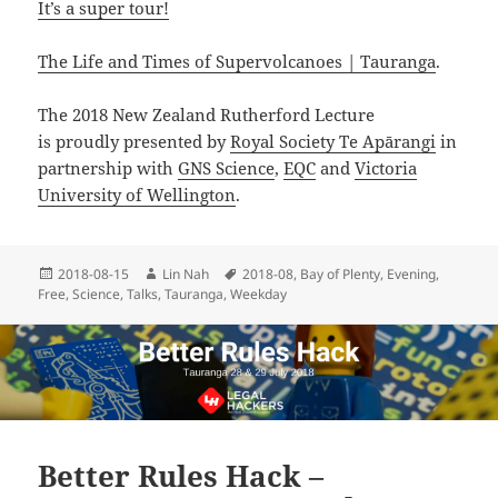
It’s a super tour!
The Life and Times of Supervolcanoes | Tauranga
.
The 2018 New Zealand Rutherford Lecture
is proudly presented by
Royal Society Te Apārangi
in
partnership with
GNS Science
,
EQC
and
Victoria
University of Wellington
.
Posted
Author
Tags
2018-08-15
Lin Nah
2018-08
,
Bay of Plenty
,
Evening
,
on
Free
,
Science
,
Talks
,
Tauranga
,
Weekday
Better Rules Hack –