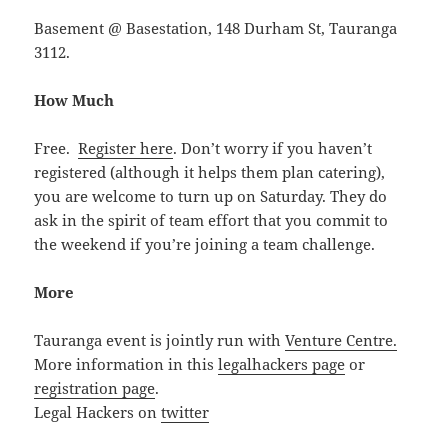
Basement @ Basestation, 148 Durham St, Tauranga
3112.
How Much
Free.
Register here
. Don’t worry if you haven’t
registered (although it helps them plan catering),
you are welcome to turn up on Saturday. They do
ask in the spirit of team effort that you commit to
the weekend if you’re joining a team challenge.
More
Tauranga event is jointly run with
Venture Centre.
More information in this
legalhackers page
or
registration page
.
Legal Hackers on
twitter