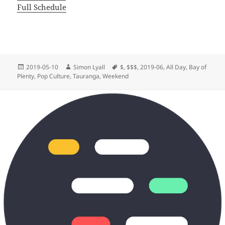
Full Schedule
Posted
Author
Tags
2019-05-10
Simon Lyall
$
,
$$$
,
2019-06
,
All Day
,
Bay of
on
Plenty
,
Pop Culture
,
Tauranga
,
Weekend