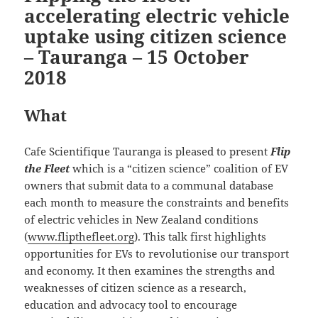
accelerating electric vehicle
uptake using citizen science
– Tauranga – 15 October
2018
What
Cafe Scientifique Tauranga is pleased to present
Flip
the Fleet
which is a “citizen science” coalition of EV
owners that submit data to a communal database
each month to measure the constraints and benefits
of electric vehicles in New Zealand conditions
(
www.flipthefleet.org
). This talk first highlights
opportunities for EVs to revolutionise our transport
and economy. It then examines the strengths and
weaknesses of citizen science as a research,
education and advocacy tool to encourage