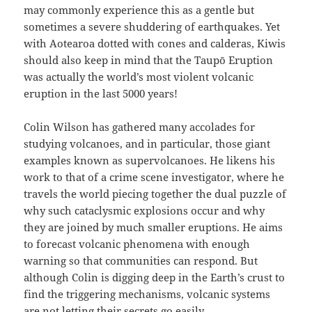
may commonly experience this as a gentle but
sometimes a severe shuddering of earthquakes. Yet
with Aotearoa dotted with cones and calderas, Kiwis
should also keep in mind that the Taupō Eruption
was actually the world’s most violent volcanic
eruption in the last 5000 years!
Colin Wilson has gathered many accolades for
studying volcanoes, and in particular, those giant
examples known as supervolcanoes. He likens his
work to that of a crime scene investigator, where he
travels the world piecing together the dual puzzle of
why such cataclysmic explosions occur and why
they are joined by much smaller eruptions. He aims
to forecast volcanic phenomena with enough
warning so that communities can respond. But
although Colin is digging deep in the Earth’s crust to
find the triggering mechanisms, volcanic systems
are not letting their secrets go easily…