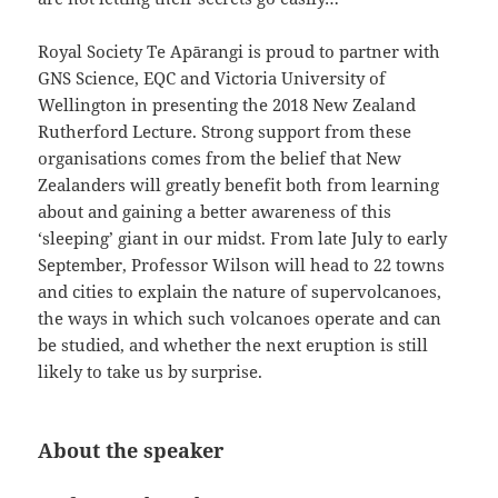
Royal Society Te Apārangi is proud to partner with
GNS Science, EQC and Victoria University of
Wellington in presenting the 2018 New Zealand
Rutherford Lecture. Strong support from these
organisations comes from the belief that New
Zealanders will greatly benefit both from learning
about and gaining a better awareness of this
‘sleeping’ giant in our midst. From late July to early
September, Professor Wilson will head to 22 towns
and cities to explain the nature of supervolcanoes,
the ways in which such volcanoes operate and can
be studied, and whether the next eruption is still
likely to take us by surprise.
About the speaker