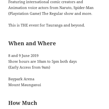
Featuring international comic creators and
Animation voice actors from Naruto, Spider-Man
(Playstation Game) The Regular show and more.
This is THE event for Tauranga and beyond.
When and Where
8 and 9 June 2019
Show hours are 10am to 5pm both days
(Early Access from 9am)
Baypark Arena
Mount Maunganui
How Much