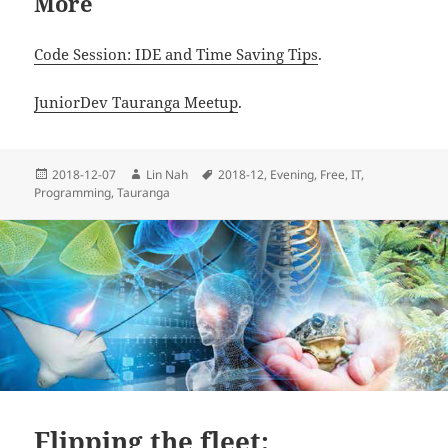
More
Code Session: IDE and Time Saving Tips
.
JuniorDev Tauranga Meetup
.
Posted
Author
Tags
2018-12-07
Lin Nah
2018-12
,
Evening
,
Free
,
IT
,
on
Programming
,
Tauranga
Flipping the fleet: