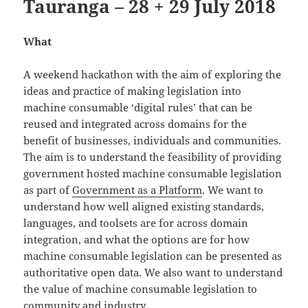
Tauranga – 28 + 29 July 2018
What
A weekend hackathon with the aim of exploring the
ideas and practice of making legislation into
machine consumable ‘digital rules’ that can be
reused and integrated across domains for the
benefit of businesses, individuals and communities.
The aim is to understand the feasibility of providing
government hosted machine consumable legislation
as part of
Government as a Platform
. We want to
understand how well aligned existing standards,
languages, and toolsets are for across domain
integration, and what the options are for how
machine consumable legislation can be presented as
authoritative open data. We also want to understand
the value of machine consumable legislation to
community and industry.