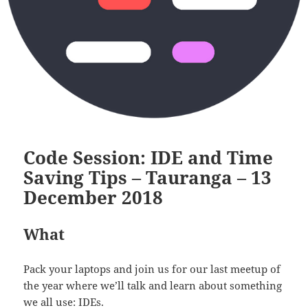
Code Session: IDE and Time
Saving Tips – Tauranga – 13
December 2018
What
Pack your laptops and join us for our last meetup of
the year where we’ll talk and learn about something
we all use: IDEs.